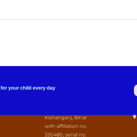
for your child every day
C
The “Oriental Public
I
School” Tegharia,
Kishanganj, Bihar
with affiliation no.
330480, serial no.