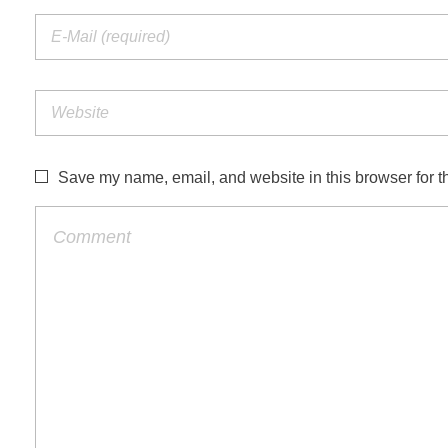
Save my name, email, and website in this browser for t