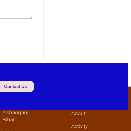
Contact Us
ONTACT
USEFUL LINKS
NFORMATION
Home
Tegharia
Kishanganj
About
Bihar
Activity