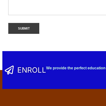
ENROLL
We provide the perfect education 