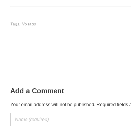
Tags: No tags
Add a Comment
Your email address will not be published. Required fields 