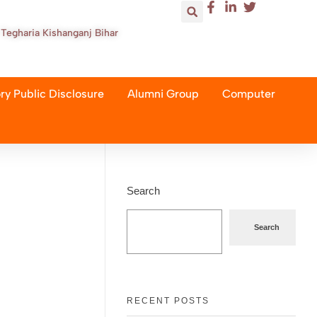
Tegharia Kishanganj Bihar
y Public Disclosure
Alumni Group
Computer
Search
Search
RECENT POSTS