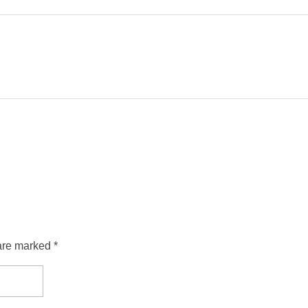
are marked *