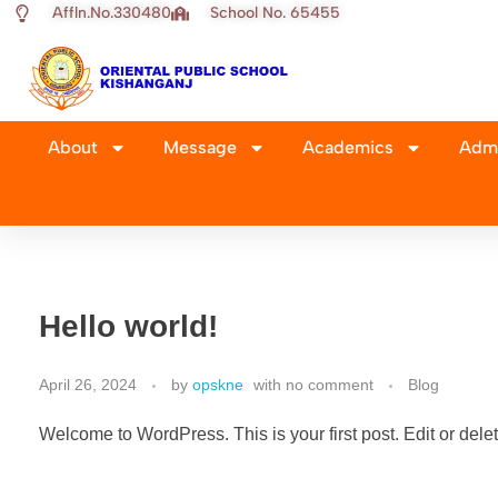
Affln.No.330480
School No. 65455
About
Message
Academics
Admi
Hello world!
April 26, 2024
by
opskne
with
no comment
Blog
Welcome to WordPress. This is your first post. Edit or delete 