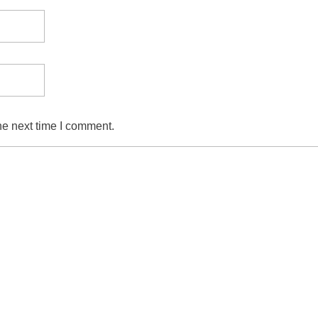
he next time I comment.