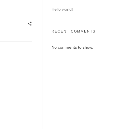
Hello world!
RECENT COMMENTS
No comments to show.