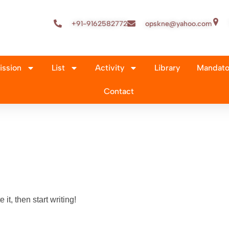
+91-9162582772
opskne@yahoo.com
ssion
List
Activity
Library
Mandator
Contact
it, then start writing!